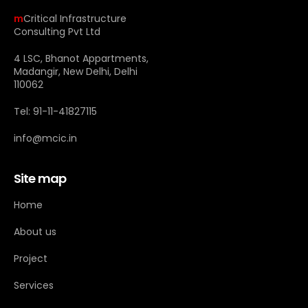
m
Critical Infrastructure
Consulting Pvt Ltd
4 LSC, Bhanot Appartments,
Madangir, New Delhi, Delhi
110062
Tel: 91-11-41827115
info@mcic.in
Site map
Home
About us
Project
Services