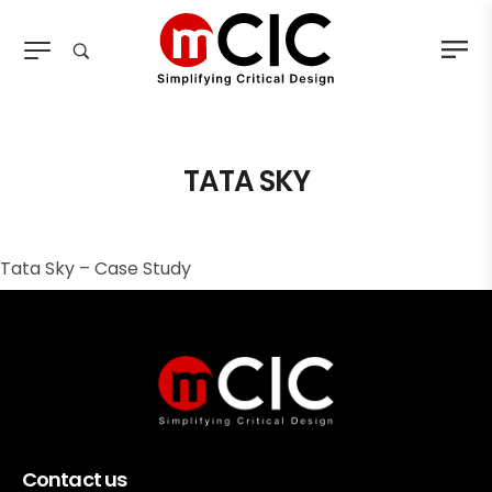
TATA SKY
Tata Sky – Case Study
Contact us