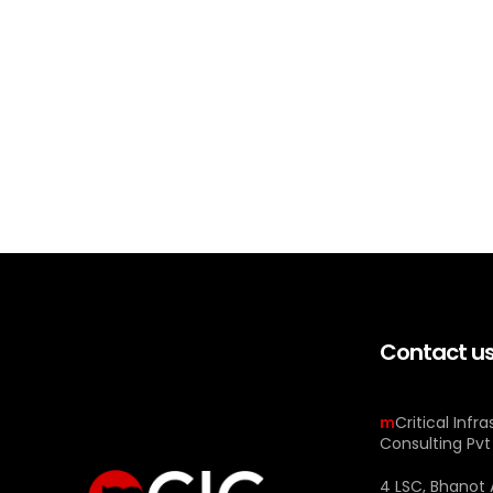
Contact u
m
Critical Infr
Consulting Pvt
4 LSC, Bhanot