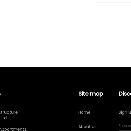
s
Site map
Disc
astructure
Home
Sign 
 Ltd
About us
 Appartments,