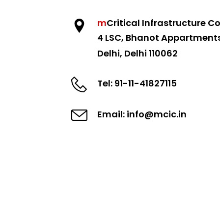
m
Critical
Infrastructure Co
4 LSC, Bhanot Appartment
Delhi, Delhi 110062
Tel: 91-11-41827115
Email: info@mcic.in