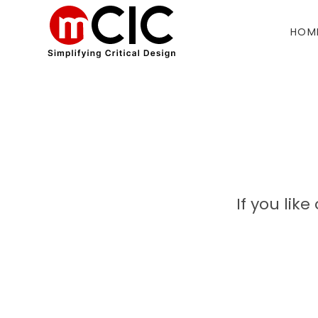
HOM
If you lik