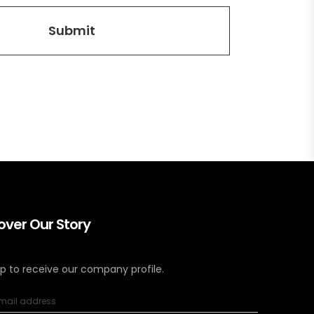
over Our Story
up to receive our company profile.