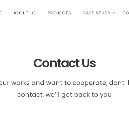
E
ABOUT US
PROJECTS
CASE STUDY
CO
Contact Us
e our works and want to cooperate, dont’ 
contact, we’ll get back to you