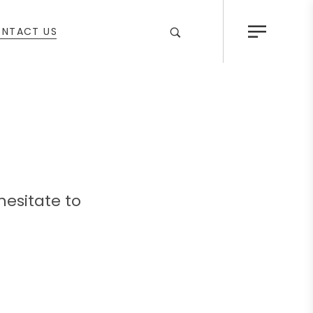
NTACT US
hesitate to