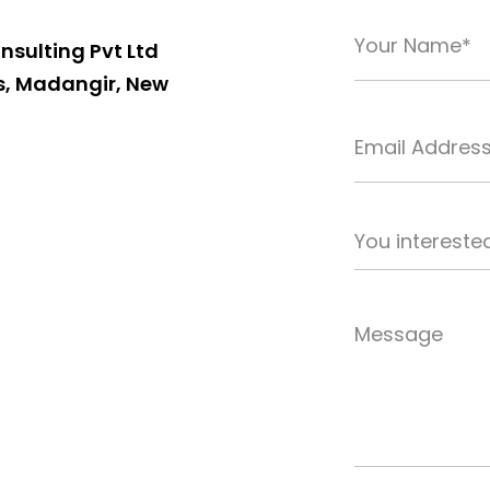
nsulting Pvt Ltd
s, Madangir, New