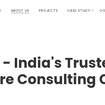
E
ABOUT US
PROJECTS
CASE STUDY
CO
- India's Trus
ure Consultin