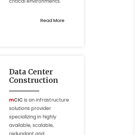
critical environments.
Read More
Data Center
Construction
m
CIC
is an infrastructure
solutions provider
specializing in highly
available, scalable,
redundant and