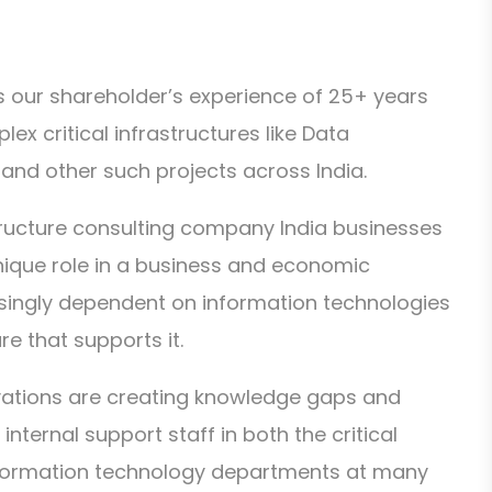
 our shareholder’s experience of 25+ years
lex critical infrastructures like Data
and other such projects across India.
tructure consulting company India businesses
unique role in a business and economic
singly dependent on information technologies
re that supports it.
vations are creating knowledge gaps and
ternal support staff in both the critical
information technology departments at many