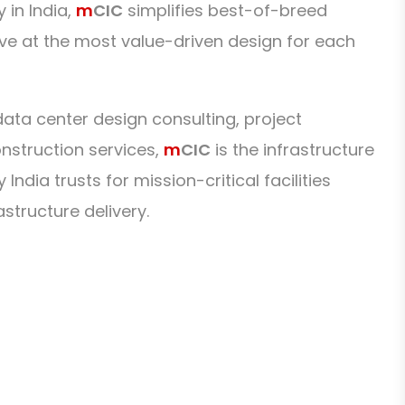
 in India,
m
CIC
simplifies best-of-breed
ive at the most value-driven design for each
ta center design consulting, project
struction services,
m
CIC
is the infrastructure
ndia trusts for mission-critical facilities
astructure delivery.
 us