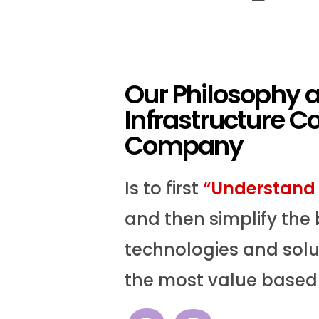
Our Philosophy 
Infrastructure C
Company
Is to first
“Understand 
and then simplify the 
technologies and solut
the most value based 