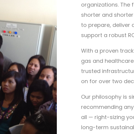
organizations. The 
shorter and shorter 
to prepare, deliver
support a robust RO
With a proven track
gas and healthcare
trusted infrastruct
on for over two de
Our philosophy is s
recommending any so
all — right-sizing y
long-term sustainabi