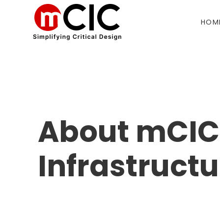
HOM
About mCIC 
Infrastruct