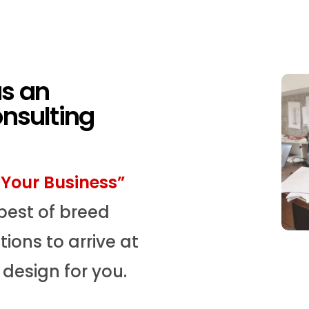
as an
onsulting
Your Business”
best of breed
ions to arrive at
design for you.