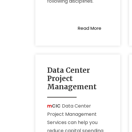
following disciplines.
check our service
Read More
Data Center
Project
Management
m
CIC
Data Center
Project Management
Services can help you
reduce capital spending