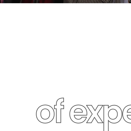
25+ ye
of exp