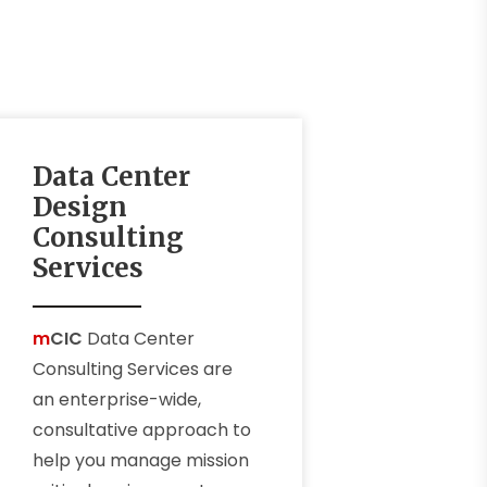
Data Center
Design
Consulting
Services
m
CIC
Data Center
Consulting Services are
an enterprise-wide,
consultative approach to
help you manage mission