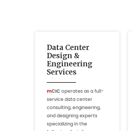
Data Center
Design &
Engineering
Services
m
CIC
operates as a full-
service data center
consulting, engineering,
and designing experts
specializing in the