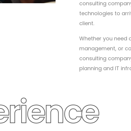
consulting company
technologies to arr
client.
Whether you need da
management, or con
ars
consulting company I
planning and IT infr
read more about
erience