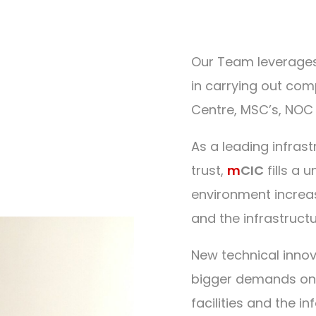
Our Team leverages
in carrying out comp
Centre, MSC’s, NOC 
As a leading infras
trust,
m
CIC
fills a 
environment increa
and the infrastructu
New technical inno
bigger demands on in
facilities and the 