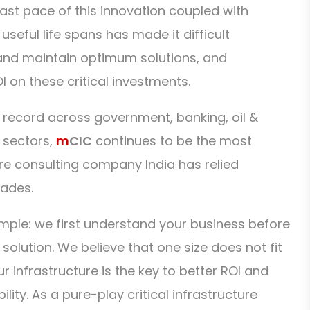
fast pace of this innovation coupled with
useful life spans has made it difficult
 and maintain optimum solutions, and
I on these critical investments.
 record across government, banking, oil &
 sectors,
m
CIC
continues to be the most
ure consulting company India has relied
cades.
imple: we first understand your business before
lution. We believe that one size does not fit
our infrastructure is the key to better ROI and
lity. As a pure-play critical infrastructure