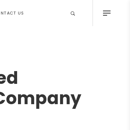
NTACT US
ted
g Company