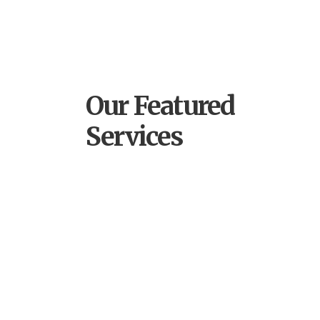
Our Featured
Services