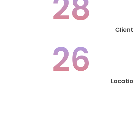
28
Clien
26
Locati