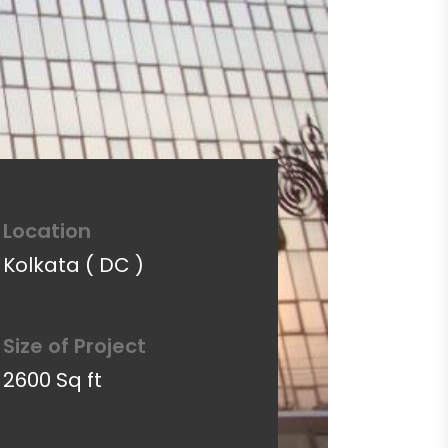
Location
Kolkata ( DC )
Size of Project
2600 Sq ft