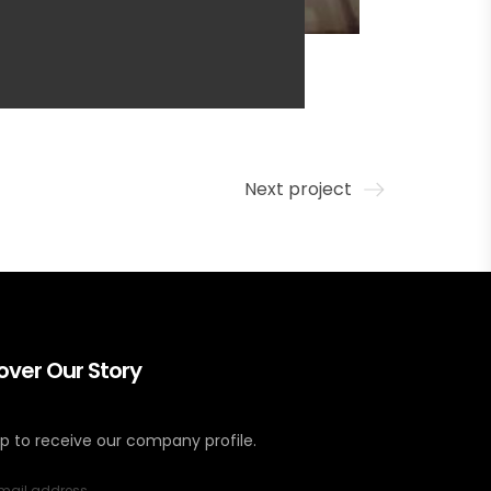
Next project
over Our Story
up to receive our company profile.