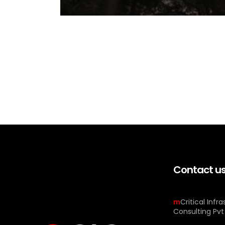
Contact u
m
Critical Infr
Consulting Pvt