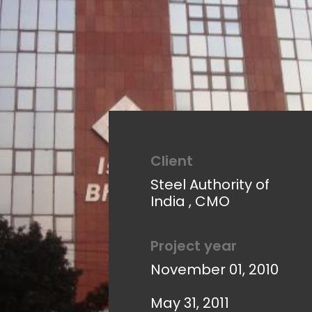
Client
Steel Authority of
India , CMO
Project year
November 01, 2010
May 31, 2011