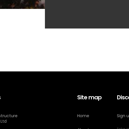
s
Site map
Disc
astructure
Home
Sign 
 Ltd