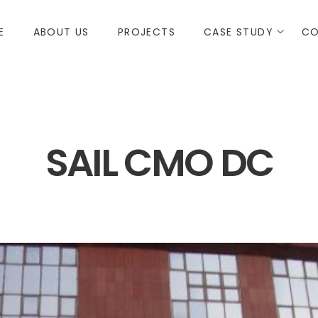
E
ABOUT US
PROJECTS
CASE STUDY
CO
SAIL CMO DC