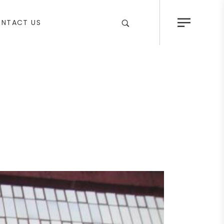
NTACT US