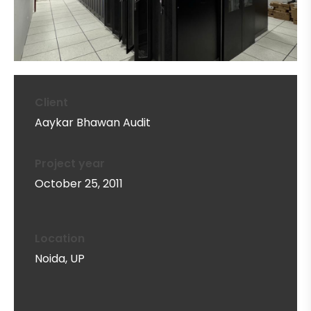
Client
Aaykar Bhawan Audit
Project year
October 25, 2011
Location
Noida, UP