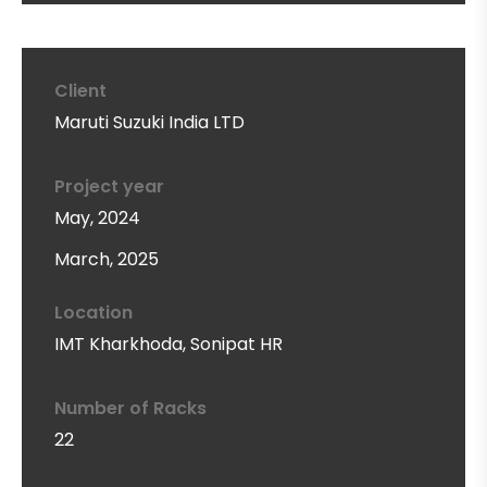
Client
Maruti Suzuki India LTD
Project year
May, 2024
March, 2025
Location
IMT Kharkhoda, Sonipat HR
Number of Racks
22