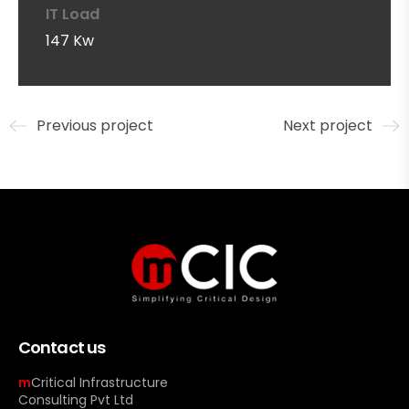
IT Load
147 Kw
Previous project
Next project
Contact us
m
Critical Infrastructure
Consulting Pvt Ltd