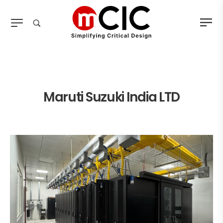
Maruti Suzuki India LTD