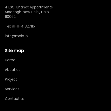
4 LSC, Bhanot Appartments,
Madangir, New Delhi, Delhi
110062
Tel: 91-11-41827115
info@mcic.in
Site map
Home
About us
Project
Services
Contact us