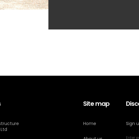
s
Site map
Disc
astructure
Home
Sign 
 Ltd
About us