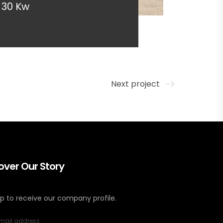
30 Kw
Next project
over Our Story
up to receive our company profile.