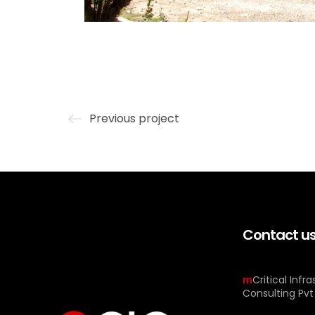
Previous project
Contact u
m
Critical Infr
Consulting Pvt