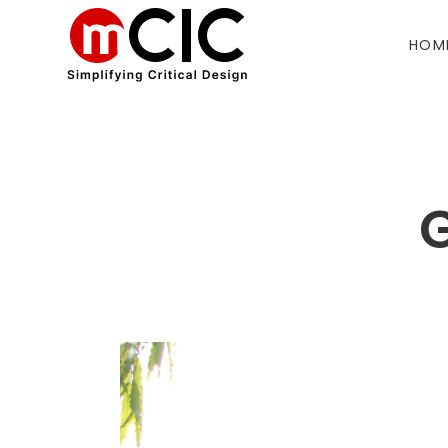
HOM
G