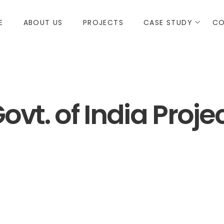
E
ABOUT US
PROJECTS
CASE STUDY
CO
ovt. of India Proje