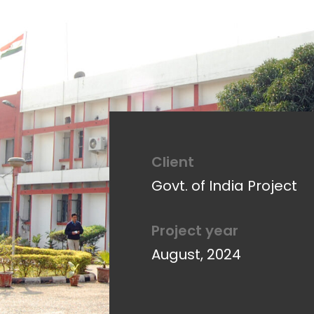
Client
Client
Aaykar Bhawan Audit
Govt. of India Project
Project year
Project year
October 25, 2011
August, 2024