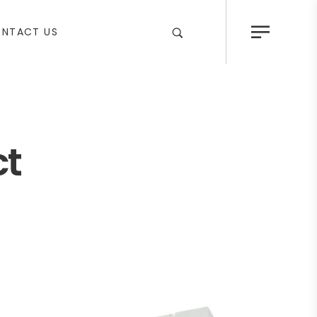
NTACT US
ct