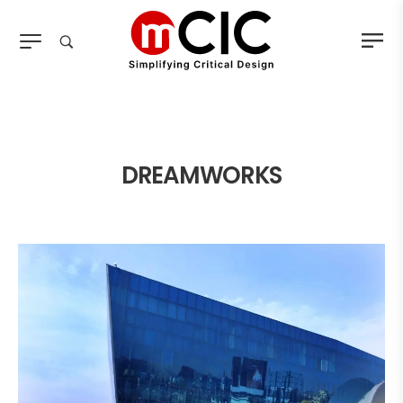
DREAMWORKS