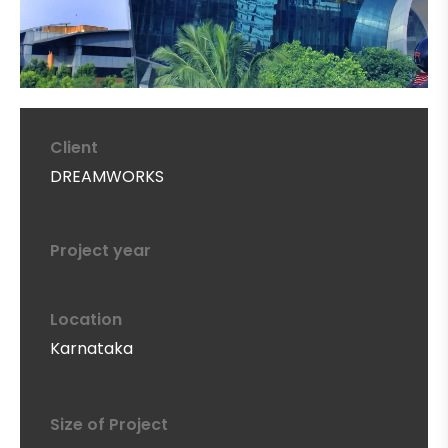
Client
DREAMWORKS
Project year
Location
Karnataka
Size of Project