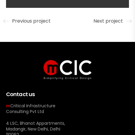
Previous project
Next project
Contact us
m
Critical Infrastructure
Consulting Pvt Ltd
4 LSC, Bhanot Appartments,
Madangir, New Delhi, Delhi
110062