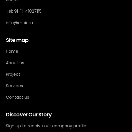
Tel: 91-11-41827115
info@mcic.in
Site map
Home
About us
Project
Services
Contact us
Discover Our Story
Sign up to receive our company profile.