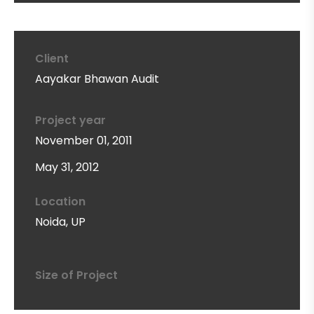
Client
Aayakar Bhawan Audit
Project year
November 01, 2011
May 31, 2012
Location
Noida, UP
Size of Project