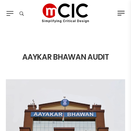
AAYKAR BHAWAN AUDIT