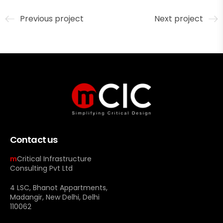
Previous project
Next project
Contact us
m
Critical Infrastructure
Consulting Pvt Ltd
4 LSC, Bhanot Appartments,
Madangir, New Delhi, Delhi
110062