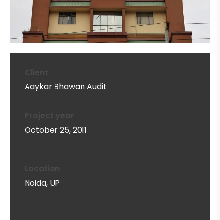
Client
Aaykar Bhawan Audit
Project year
October 25, 2011
Location
Noida, UP