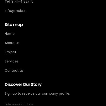
Tel: 91-11-41827115
info@mcic.in
Site map
Home
About us
Project
Services
Contact us
Discover Our Story
Sign up to receive our company profile.